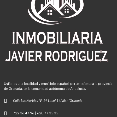
Ugíjar es una localidad y municipio español, perteneciente a la provincia
de Granada, en la comunidad autónoma de Andalucía.
Calle Los Meridas N° 19 Local 1 Ugíjar (Granada)
722 36 47 96 | 620 77 35 35