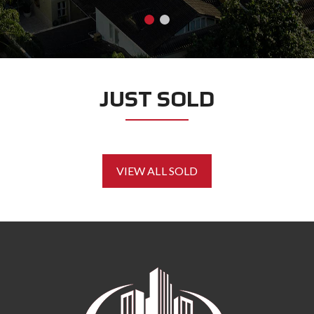
JUST SOLD
VIEW ALL SOLD