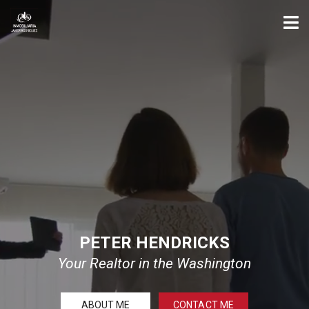
PETER HENDRICKS
Your Realtor in the Washington
ABOUT ME
CONTACT ME