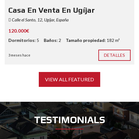
Casa En Venta En Ugíjar
Calle el Santo, 12, Ugíjar, España
120.000€
Dormitorios:
5
Baños:
2
Tamaño propiedad:
182 m²
DETALLES
3 meses hace
VIEW ALL FEATURED
TESTIMONIALS