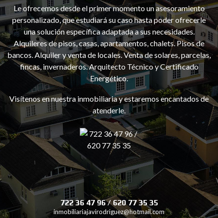
Le ofrecemos desde el primer momento un asesoramiento
personalizado, que estudiará su caso hasta poder ofrecerle
una solución específica adaptada a sus necesidades.
Alquileres de pisos, casas, apartamentos, chalets. Pisos de
bancos. Alquiler y venta de locales. Venta de solares, parcelas,
e
fincas, invernaderos. Arquitecto Técnico y Certificado
Energético.
Visítenos en nuestra inmobiliaria y estaremos encantados de
atenderle.
722 36 47 96 / 620 77 35 35
inmobiliariajavirodriguez@hotmail.com