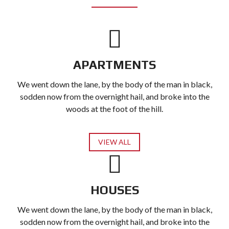
APARTMENTS
We went down the lane, by the body of the man in black,
sodden now from the overnight hail, and broke into the
woods at the foot of the hill.
VIEW ALL
HOUSES
We went down the lane, by the body of the man in black,
sodden now from the overnight hail, and broke into the