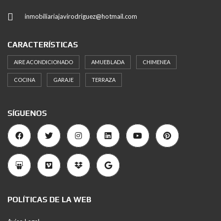
inmobiliariajavirodriguez@hotmail.com
CARACTERÍSTICAS
AIRE ACONDICIONADO
AMUEBLADA
CHIMENEA
COCINA
GARAJE
TERRAZA
SÍGUENOS
POLÍTICAS DE LA WEB