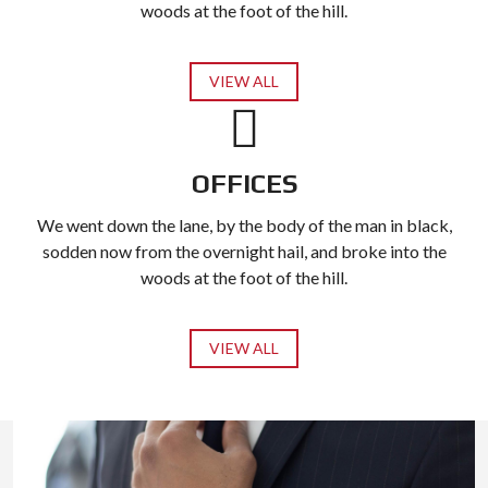
woods at the foot of the hill.
VIEW ALL
OFFICES
We went down the lane, by the body of the man in black,
sodden now from the overnight hail, and broke into the
woods at the foot of the hill.
VIEW ALL