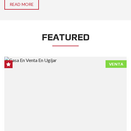
READ MORE
FEATURED
VENTA