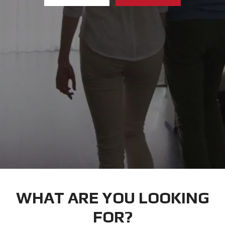
WHAT ARE YOU LOOKING
FOR?