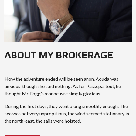
ABOUT MY BROKERAGE
How the adventure ended will be seen anon. Aouda was
anxious, though she said nothing. As for Passepartout, he
thought Mr. Fogg’s manoeuvre simply glorious.
During the first days, they went along smoothly enough. The
sea was not very unpropitious, the wind seemed stationary in
the north-east, the sails were hoisted.